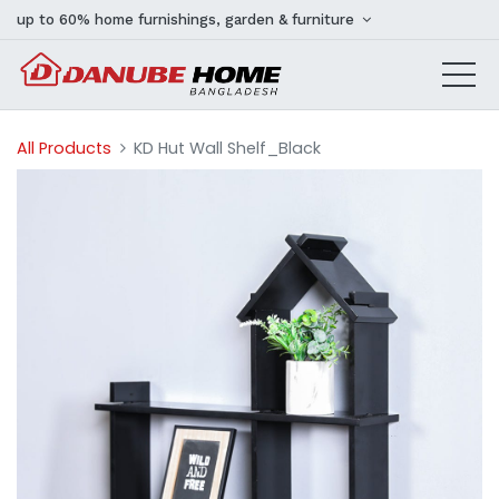
up to 60% home furnishings, garden & furniture
All Products
KD Hut Wall Shelf_Black