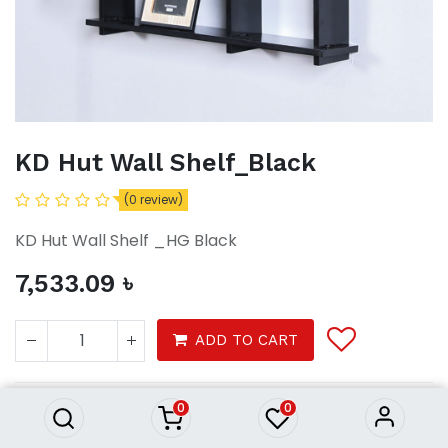
KD Hut Wall Shelf_Black
(0 review)
KD Hut Wall Shelf _HG Black
7,533.09
৳
KD Hut Wall Shelf_Black
ADD TO CART
7,533.09
৳
0
0
Wall Shelf