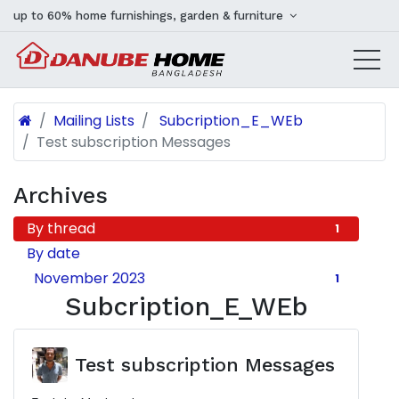
up to 60% home furnishings, garden & furniture
Mailing Lists
Subcription_E_WEb
Test subscription Messages
Archives
By thread
1
By date
November 2023
1
Subcription_E_WEb
Test subscription Messages