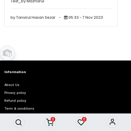
Test_by Mazharul
by Tanvirul Hasan Sezar
-
05:33 - 7 Nov 2023
Information
About Us
Privacy policy
Refund policy
Term & conditions
FAQ
0
0